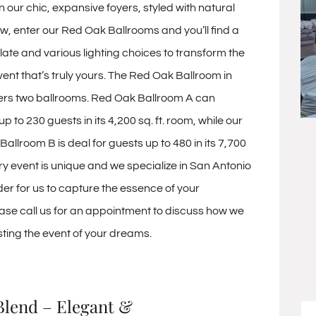
n our chic, expansive foyers, styled with natural
ow, enter our Red Oak Ballrooms and you’ll find a
late and various lighting choices to transform the
ent that’s truly yours. The Red Oak Ballroom in
ers two ballrooms. Red Oak Ballroom A can
o 230 guests in its 4,200 sq. ft. room, while our
allroom B is deal for guests up to 480 in its 7,700
ery event is unique and we specialize in San Antonio
der for us to capture the essence of your
ease call us for an appointment to discuss how we
sting the event of your dreams.
Blend – Elegant &