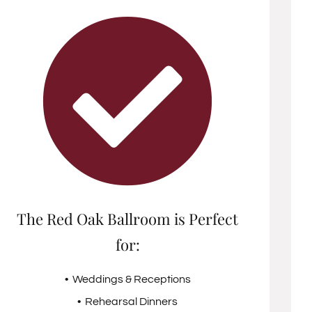
The Red Oak Ballroom is Perfect
for:
• Weddings & Receptions
• Rehearsal Dinners