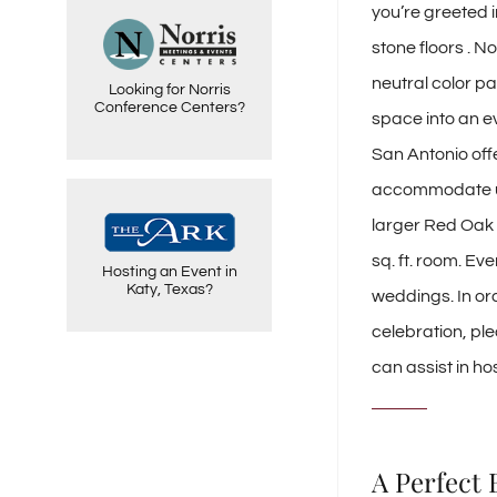
you’re greeted i
To meet the specific
needs of the social
market, Norris Centers
stone floors . N
added the Red Oak
Ballroom to four of it's
neutral color pa
Looking for Norris
facilities. Norris Centers
are premier meeting and
Conference Centers?
space into an ev
event venues.
San Antonio off
accommodate up t
The ARK venue offers a
larger Red Oak B
beautiful, versatile venue
and friendly, committed
sq. ft. room. Ev
staff for elegant social or
Hosting an Event in
corporate events in Katy,
Katy, Texas?
Texas.
weddings. In or
celebration, pl
can assist in ho
A Perfect 