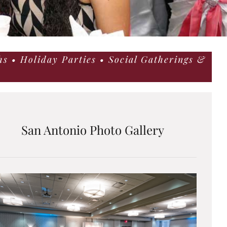
s • Holiday Parties • Social Gatherings &
San Antonio Photo Gallery