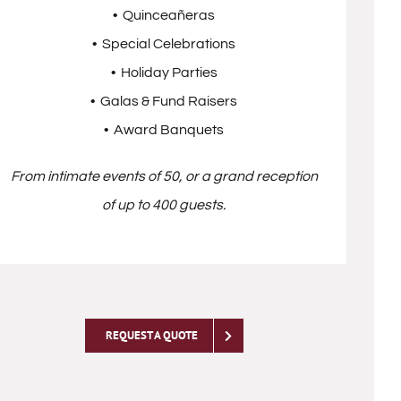
• Quinceañeras
• Special Celebrations
• Holiday Parties
• Galas & Fund Raisers
• Award Banquets
From intimate events of 50, or a grand reception
of up to 400 guests.
REQUEST A QUOTE