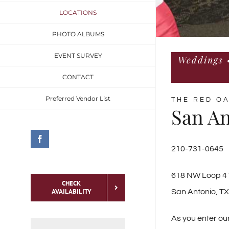
LOCATIONS
PHOTO ALBUMS
EVENT SURVEY
Weddings •
CONTACT
Preferred Vendor List
THE RED O
San An
Facebook
210-731-0645
618 NW Loop 41
CHECK
AVAILABILITY
San Antonio, T
As you enter ou