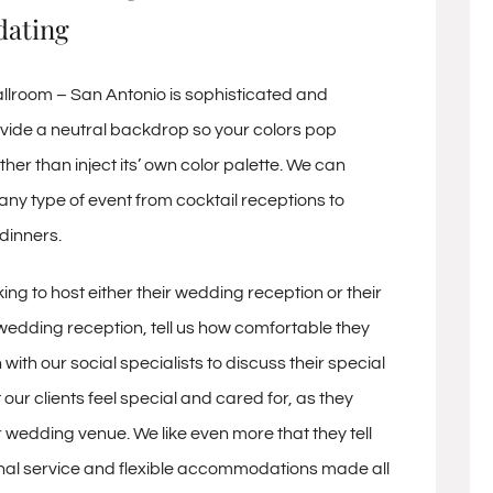
ating
lroom – San Antonio is sophisticated and
vide a neutral backdrop so your colors pop
ther than inject its’ own color palette. We can
 type of event from cocktail receptions to
dinners.
ing to host either their wedding reception or their
dding reception, tell us how comfortable they
 with our social specialists to discuss their special
t our clients feel special and cared for, as they
 wedding venue. We like even more that they tell
nal service and flexible accommodations made all