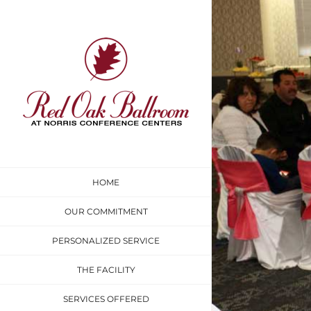
Skip
to
content
HOME
OUR COMMITMENT
PERSONALIZED SERVICE
THE FACILITY
SERVICES OFFERED