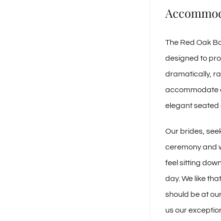
Accommod
The Red Oak Bal
designed to pro
dramatically, ra
accommodate any
elegant seated 
Our brides, seek
ceremony and we
feel sitting down
day. We like tha
should be at our
us our exceptio