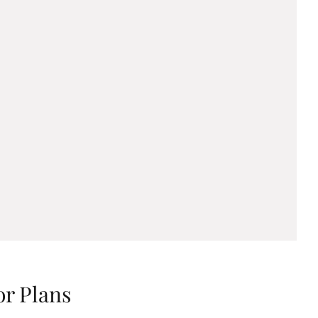
or Plans