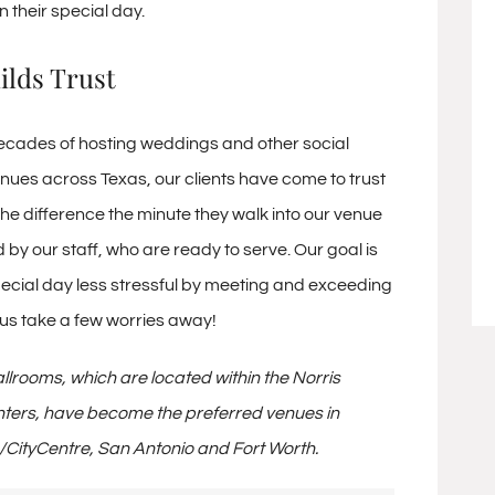
n their special day.
ilds Trust
ecades of hosting weddings and other social
enues across Texas, our clients have come to trust
the difference the minute they walk into our venue
by our staff, who are ready to serve. Our goal is
ecial day less stressful by meeting and exceeding
 us take a few worries away!
lrooms, which are located within the Norris
ters, have become the preferred venues in
/CityCentre, San Antonio and Fort Worth.