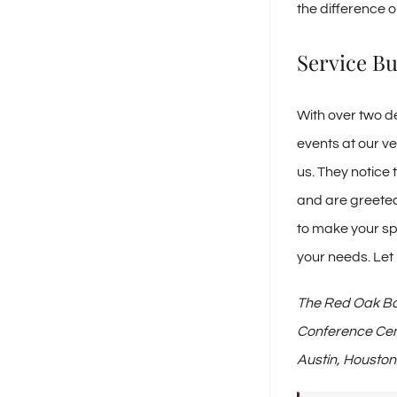
the difference o
Service Bu
With over two d
events at our v
us. They notice 
and are greeted 
to make your sp
your needs. Let
The Red Oak Bal
Conference Cen
Austin, Houston