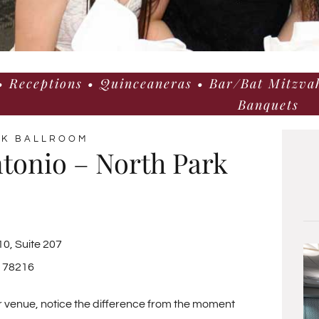
 Receptions • Quinceaneras • Bar/Bat Mitzvah
Banquets
AK BALLROOM
tonio – North Park
0, Suite 207
X 78216
r venue, notice the difference from the moment