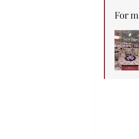
For m