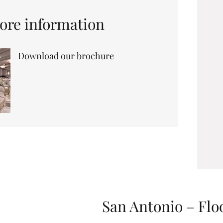
ore information
Download our brochure
San Antonio – Flo