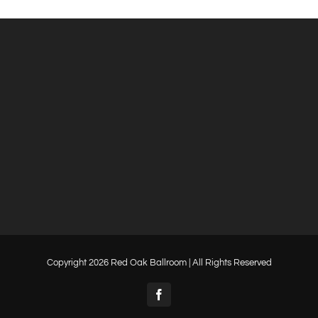
Copyright
2026 Red Oak Ballroom | All Rights Reserved
Facebook