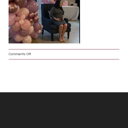
on
Comments Off
Baby_Shower_w