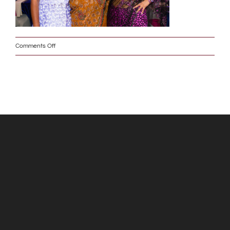
on
Comments Off
IMG_6683_2_w