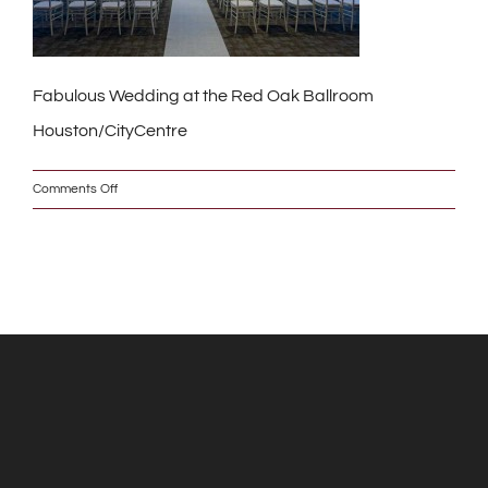
Fabulous Wedding at the Red Oak Ballroom
Houston/CityCentre
on
Comments Off
_MG_7748_2_s