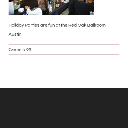
Holiday Parties are fun at the Red Oak Ballroom
Austin!
on
Comments Off
IMG_6159_2_s