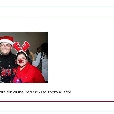
 are fun at the Red Oak Ballroom Austin!
138_2_s