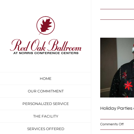
Skip
to
content
HOME
OUR COMMITMENT
PERSONALIZED SERVICE
Holiday Parties
THE FACILITY
on
Comments Off
SERVICES OFFERED
IMG_6