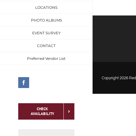
LOCATIONS
PHOTO ALBUMS
EVENT SURVEY
CONTACT
Preferred Vendor List
Copyright
2026 Red 
Facebook
CHECK
AVAILABILITY