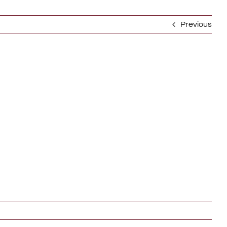
Previous