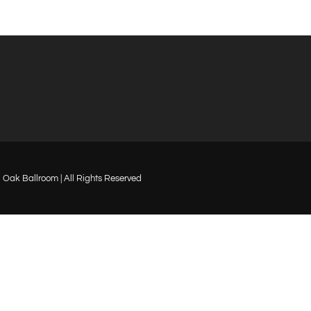
Oak Ballroom | All Rights Reserved