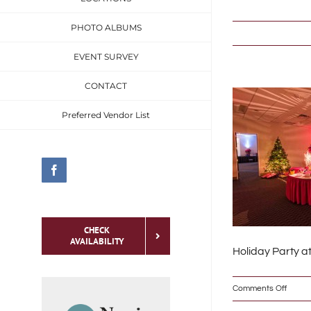
Skip
PHOTO ALBUMS
to
content
EVENT SURVEY
CONTACT
Preferred Vendor List
Facebook
CHECK
AVAILABILITY
Holiday Party a
on
Comments Off
To meet the specific
_DSC0
needs of the social