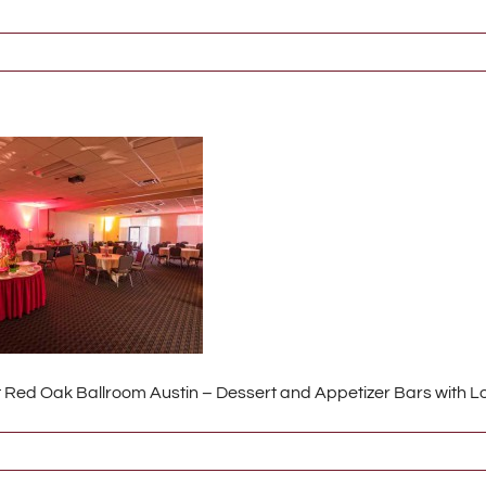
t Red Oak Ballroom Austin – Dessert and Appetizer Bars with 
767_2_s