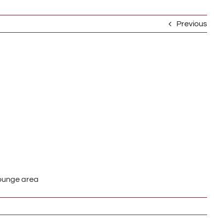
Previous
Lounge area