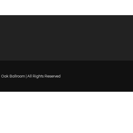
Oak Ballroom | All Rights Reserved