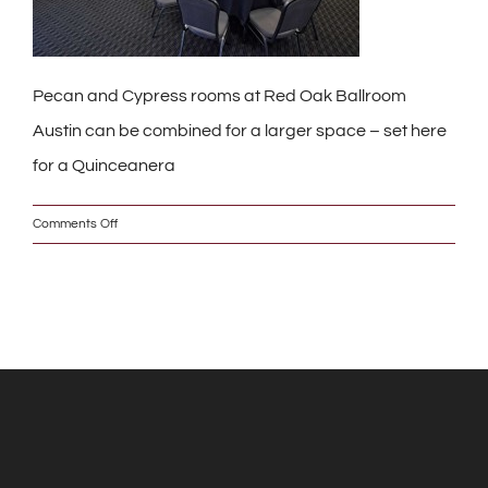
Pecan and Cypress rooms at Red Oak Ballroom
Austin can be combined for a larger space – set here
for a Quinceanera
on
Comments Off
_DSC0322_2_w