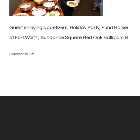
Guest enjoying appetizers, Holiday Party, Fund Raiser
at Fort Worth, Sundance Square Red Oak Ballroom B
on
Comments Off
IMG_9008_2_w