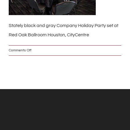
Stately black and gray Company Holiday Party set at
Red Oak Ballroom Houston, CityCentre
on
Comments Off
DSC_6935_w