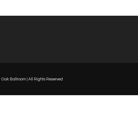
Oak Ballroom | All Rights Reserved