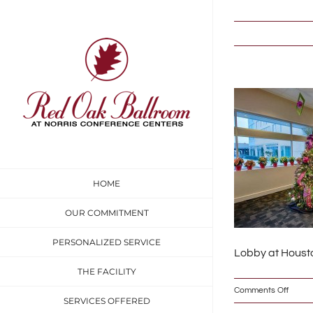
Skip
to
content
HOME
OUR COMMITMENT
PERSONALIZED SERVICE
Lobby at Housto
THE FACILITY
on
Comments Off
SERVICES OFFERED
DSC_