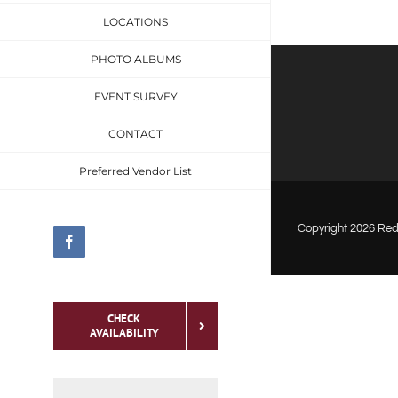
LOCATIONS
PHOTO ALBUMS
EVENT SURVEY
CONTACT
Preferred Vendor List
Copyright
2026 Red 
Facebook
CHECK
AVAILABILITY