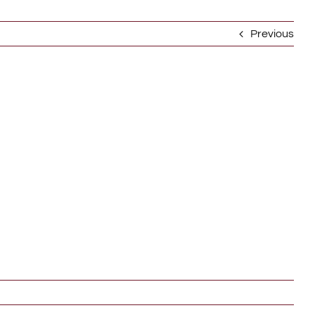
Previous