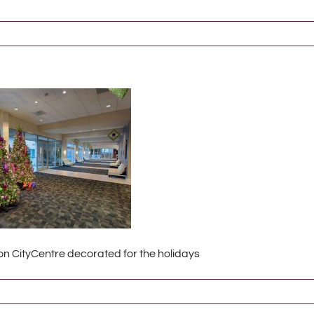
n CityCentre decorated for the holidays
6789_w