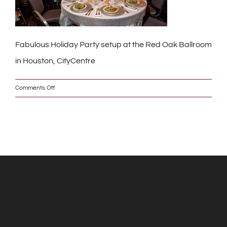
Fabulous Holiday Party setup at the Red Oak Ballroom
in Houston, CityCentre
on
Comments Off
IMG_1187_2_w