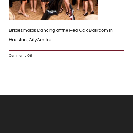
Bridesmaids Dancing at the Red Oak Ballroom in
Houston, CityCentre
on
Comments Off
391_w