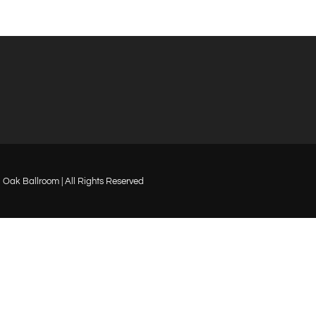
Oak Ballroom | All Rights Reserved