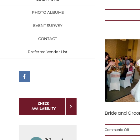
Skip
PHOTO ALBUMS
to
content
EVENT SURVEY
CONTACT
Preferred Vendor List
Facebook
CHECK
AVAILABILITY
Bride and Groom
on
Comments Off
To meet the specific
IMG_
needs of the social