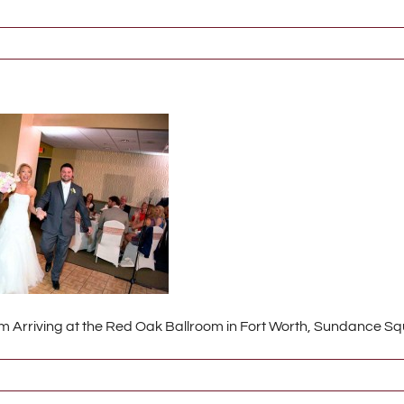
 Arriving at the Red Oak Ballroom in Fort Worth, Sundance S
6386_w