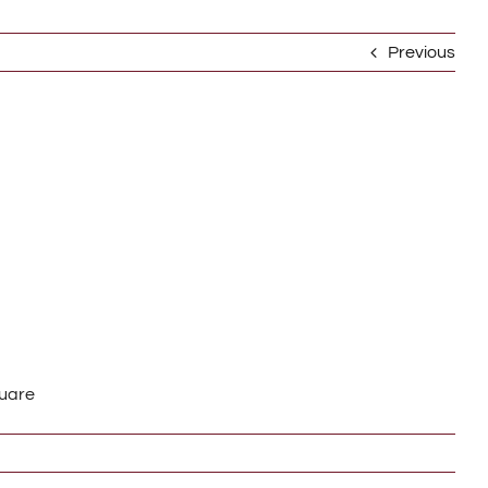
Previous
quare