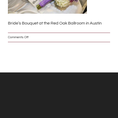
Bride’s Bouquet at the Red Oak Ballroom in Austin
on
Comments Off
IMG_9789_2_w