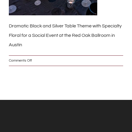
Dramatic Black and Silver Table Theme with Specialty
Floral for a Social Event at the Red Oak Ballroom in
Austin
on
Comments Off
_DSC0220_2_w